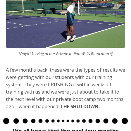
*Daytri Serving at our Private Indian Wells Bootcamp
☝
A few months back, these were the types of results we
were getting with our students with our training
system... they were CRUSHING it within weeks of
training with us and we were just about to take it to
the next level with our private boot camp two months
ago… when it happened:
THE SHUTDOWN.
We all know that the past few months