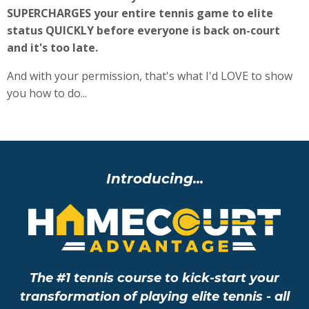
SUPERCHARGES your entire tennis game to elite
status QUICKLY before everyone is back on-court
and it's too late.
And with your permission, that's what I'd LOVE to show
you how to do...
Introducing...
The #1 tennis course to kick-start your
transformation of playing elite tennis - all