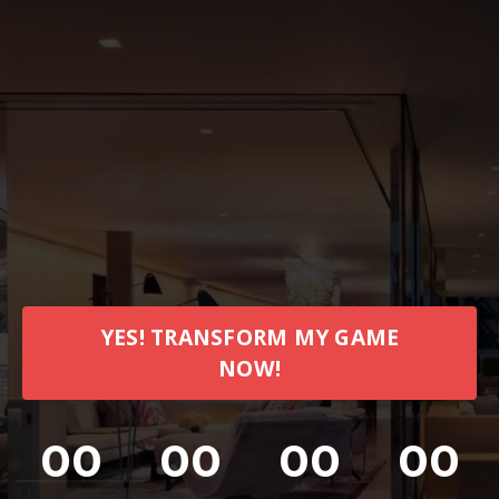
YES! TRANSFORM MY GAME
NOW!
00
00
00
00