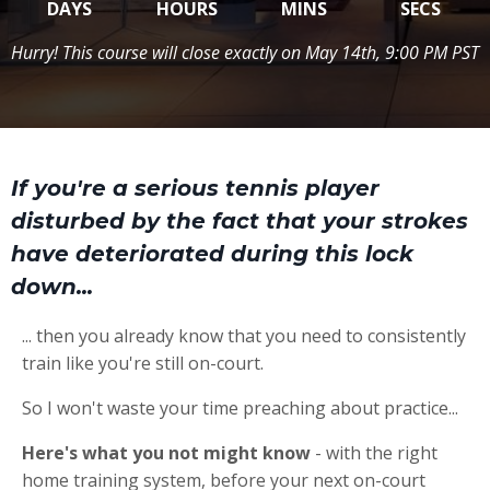
DAYS
HOURS
MINS
SECS
Hurry! This course will close exactly on May 14th, 9:00 PM PST
If you're a serious tennis player
disturbed by the fact that your strokes
have deteriorated during this lock
down...
... then you already know that you need to consistently
train like you're still on-court.
So I won't waste your time preaching about practice...
Here's what you not might know
- with the right
home training system, before your next on-court