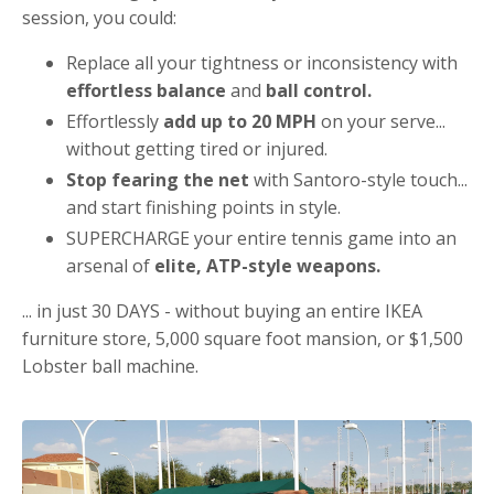
session, you could:
Replace all your tightness or inconsistency with
effortless balance
and
ball control.
Effortlessly
add up to 20 MPH
on your serve...
without getting tired or injured.
Stop fearing the net
with Santoro-style touch...
and start finishing points in style.
SUPERCHARGE your entire tennis game into an
arsenal of
elite, ATP-style weapons.
... in just 30 DAYS - without buying an entire IKEA
furniture store, 5,000 square foot mansion, or $1,500
Lobster ball machine.