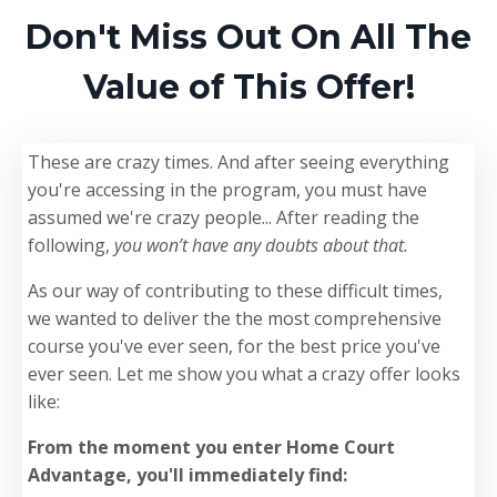
Don't Miss Out On All The
Value of This Offer!
These are crazy times. And after seeing everything
you're accessing in the program, you must have
assumed we're crazy people... After reading the
following,
you won’t have any doubts about that.
As our way of contributing to these difficult times,
we wanted to deliver the the most comprehensive
course you've ever seen, for the best price you've
ever seen. Let me show you what a crazy offer looks
like:
From the moment you enter Home Court
Advantage, you'll immediately find: