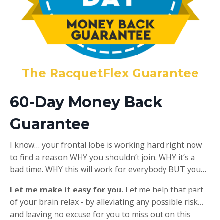
The RacquetFlex Guarantee
60-Day Money Back
Guarantee
I know… your frontal lobe is working hard right now
to find a reason WHY you shouldn’t join. WHY it’s a
bad time. WHY this will work for everybody BUT you…
Let me make it easy for you.
Let me help that part
of your brain relax - by alleviating any possible risk…
and leaving no excuse for you to miss out on this