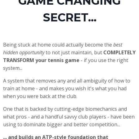
GAME CHANGING
SECRET...
Being stuck at home could actually become the
best
hidden opportunity
to not just maintain, but
COMPLETELY
TRANSFORM your tennis game
- if you use the right
system...
A system that removes any and all ambiguity of how to
train at home - and makes you wish it's what you had
when you were back at the club.
One that is backed by cutting-edge biomechanics and
what pros - and a handful savvy club players - have been
using to dominate bigger and better competition...
... and builds an ATP-style foundation that