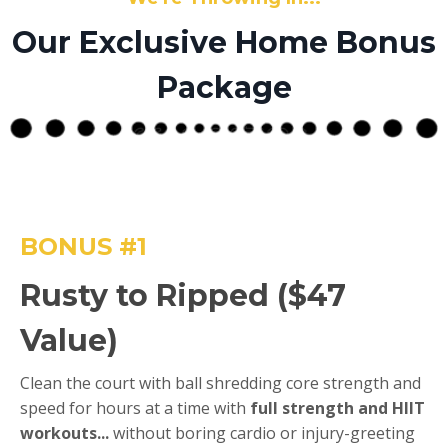
Our Exclusive Home Bonus
Package
BONUS #1
Rusty to Ripped ($47
Value)
Clean the court with ball shredding core strength and
speed for hours at a time with
full strength and HIIT
workouts...
without boring cardio or injury-greeting