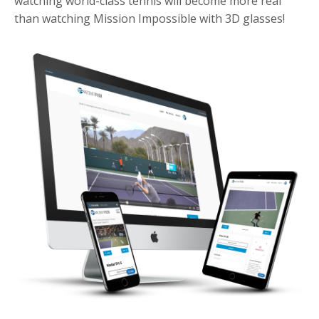
watching world-class tennis will become more real
than watching Mission Impossible with 3D glasses!