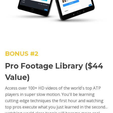
BONUS #2
Pro Footage Library ($44
Value)
Access over 100+ HD videos of the world's top ATP
players in super slow motion. You'll be learning
cutting-edge techniques the first hour and watching
top pros execute what you just learned in the second...