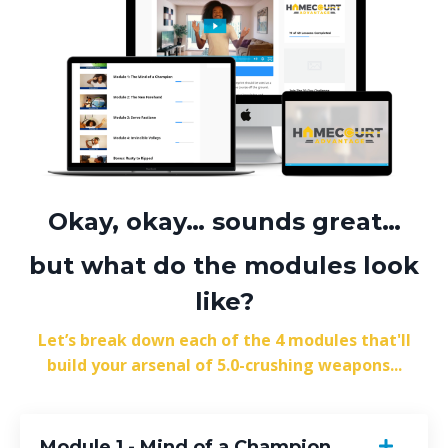
Okay, okay… sounds great…
but what do the modules look
like?
Let’s break down each of the 4 modules that'll
build your arsenal of 5.0-crushing weapons...
Module 1 - Mind of a Champion