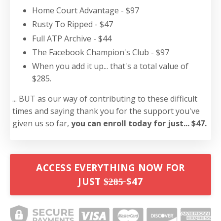
Home Court Advantage - $97
Rusty To Ripped - $47
Full ATP Archive - $44
The Facebook Champion's Club - $97
When you add it up... that's a total value of
$285.
... BUT as our way of contributing to these difficult
times and saying thank you for the support you've
given us so far,
you can enroll today for just... $47.
ACCESS EVERYTHING NOW FOR
JUST $̶2̶8̶5̶ $47