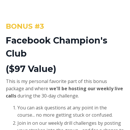
BONUS #3
Facebook Champion's
Club
($97 Value)
This is my personal favorite part of this bonus
package and where
we'll be hosting our weekly live
calls
during the 30-day challenge.
You can ask questions at any point in the
course... no more getting stuck or confused.
Join in on our weekly drill challenges by posting