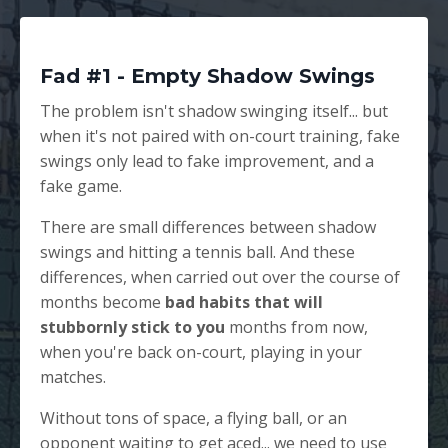
Fad #1 - Empty Shadow Swings
The problem isn't shadow swinging itself... but
when it's not paired with on-court training, fake
swings only lead to fake improvement, and a
fake game.
There are small differences between shadow
swings and hitting a tennis ball. And these
differences, when carried out over the course of
months become
bad habits that will
stubbornly stick to you
months from now,
when you're back on-court, playing in your
matches.
Without tons of space, a flying ball, or an
opponent waiting to get aced... we need to use