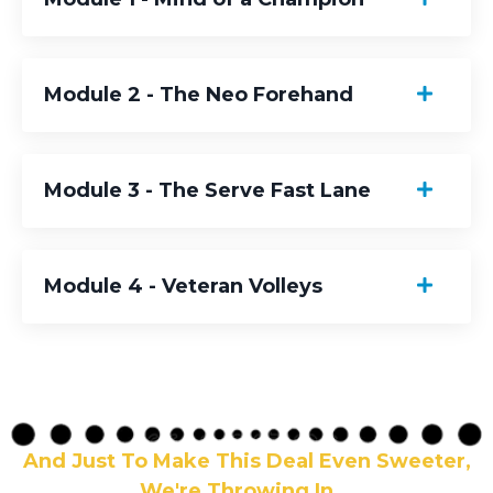
Module 2 - The Neo Forehand
Module 3 - The Serve Fast Lane
Module 4 - Veteran Volleys
And Just To Make This Deal Even Sweeter,
We're Throwing In...