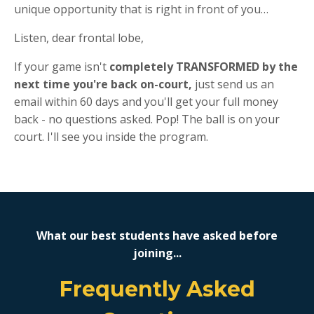
unique opportunity that is right in front of you…
Listen, dear frontal lobe,
If your game isn't
completely TRANSFORMED by the
next time you're back on-court,
just send us an
email within 60 days and you'll get your full money
back - no questions asked. Pop! The ball is on your
court. I'll see you inside the program.
What our best students have asked before
joining...
Frequently Asked