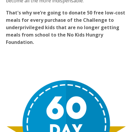
become all the more indispensable.
That's why
we’re going to donate 50 free low-cost
meals for every purchase of the Challenge to
underprivileged kids that are no longer getting
meals from school to the No Kids Hungry
Foundation.