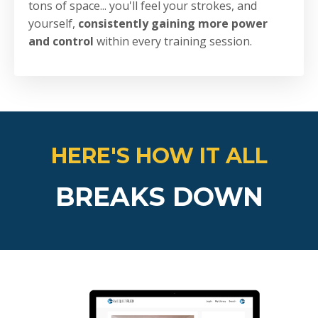
tons of space... you'll feel your strokes, and
yourself,
consistently gaining more power
and control
within every training session.
HERE'S HOW IT ALL
BREAKS DOWN