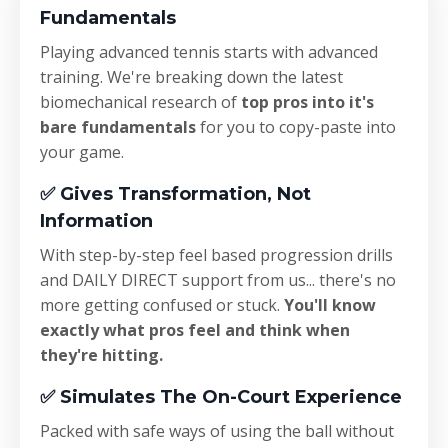
Fundamentals
Playing advanced tennis starts with advanced
training. We're breaking down the
latest
biomechanical research of
top pros into it's
bare fundamentals
for you to copy-paste into
your game.
✅
Gives Transformation, Not
Information
With step-by-step feel based progression drills
and DAILY DIRECT support from us... there's no
more getting confused or stuck.
You'll know
exactly what pros feel and think when
they're hitting.
✅
Simulates The On-Court Experience
Packed with safe ways of using the ball without