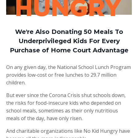
We're Also Donating 50 Meals To
Underprivileged Kids For Every
Purchase of Home Court Advantage
On any given day, the National School Lunch Program
provides low-cost or free lunches to 29.7 million
children.
But ever since the Corona Crisis shut schools down,
the risks for food-insecure kids who depended on
school meals, sometimes as their only nutritious
meals of the day, have only risen.
And charitable organizations like No Kid Hungry have