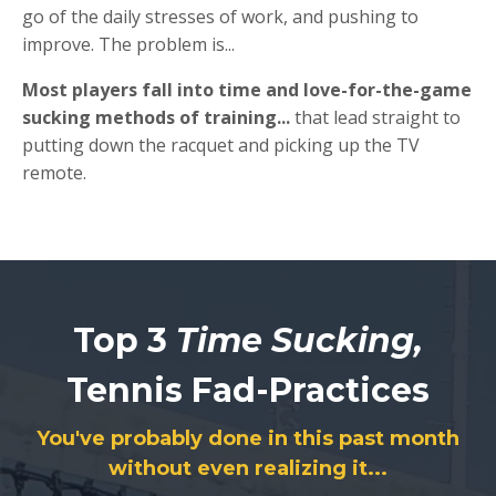
go of the daily stresses of work, and pushing to
improve. The problem is...
Most players fall into time and love-for-the-game
sucking methods of training...
that lead straight to
putting down the racquet and picking up the TV
remote.
Top 3
Time Sucking,
Tennis Fad-Practices
You've probably done in this past month
without even realizing it...