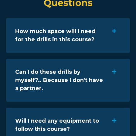
Questions
How much space will I need
for the drills in this course?
Can I do these drills by
myself?.. Because I don't have
a partner.
Will I need any equipment to
follow this course?