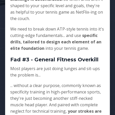
shaped to your specific level and goals, they're
as helpful to your tennis game as NetFlix-ing on
the couch.
We need to break down ATP-style tennis into it's
cutting-edge fundamentals... and use
specific
drills, tailored to design each element of an
elite foundation
into your tennis game.
Fad #3 - General Fitness Overkill
Most players are just doing lunges and sit-ups
the problem is...
... without a clear purpose, commonly known as
specificity training in high-performance sports,
they're just becoming another stiff-necked
muscle head player. And paired with complete
neglect for technical training,
your strokes are