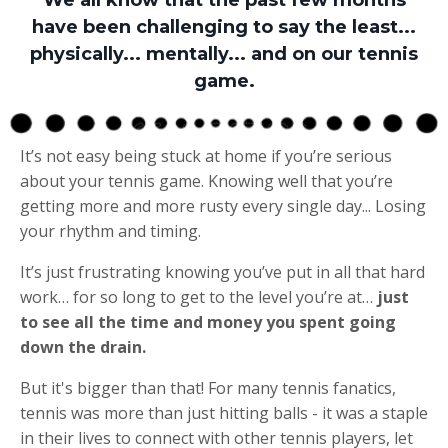
have been challenging to say the least...
physically... mentally... and on our tennis
game.
It’s not easy being stuck at home if you’re serious
about your tennis game. Knowing well that you’re
getting more and more rusty every single day... Losing
your rhythm and timing.
It’s just frustrating knowing you’ve put in all that hard
work… for so long to get to the level you’re at…
just
to see all the time and money you spent going
down the drain.
But it's bigger than that! For many tennis fanatics,
tennis was more than just hitting balls - it was a staple
in their lives to connect with other tennis players, let