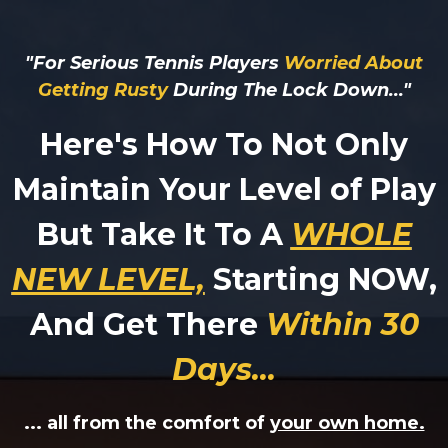
"For Serious Tennis Players
Worried About
Getting Rusty
During The Lock Down..."
Here's How To Not Only
Maintain Your Level of Play
But Take It To A
WHOLE
NEW LEVEL,
Starting NOW,
And Get There
Withi
n 30
Days
...
... all from the comfort of
your own home.