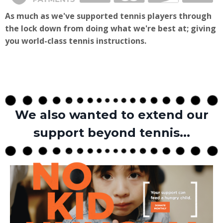
As much as we've supported tennis players through
the lock down from doing what we're best at; giving
you world-class tennis instructions.
We also wanted to extend our
support beyond tennis...