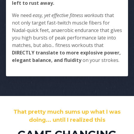
left to rust away.
We need
easy, yet effective fitness workouts
that
not only target fast-twitch muscle fibers for
Nadal-quick feet, anaerobic endurance that gives
you high bursts of peak performance late into
matches, but also... fitness workouts that
DIRECTLY translate to more explosive power,
elegant balance, and fluidity
on your strokes.
That pretty much sums up what I was
doing... until I realized this