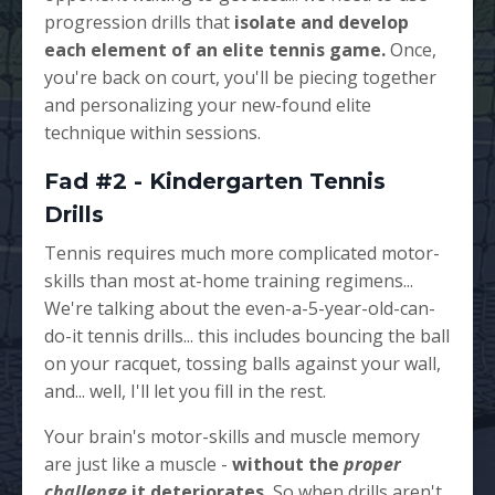
progression drills that
isolate and develop
each element of an elite tennis game.
Once,
you're back on court, you'll be piecing together
and personalizing your new-found elite
technique within sessions.
Fad #2 - Kindergarten Tennis
Drills
Tennis requires much more complicated motor-
skills than most at-home training regimens...
We're talking about the even-a-5-year-old-can-
do-it tennis drills... this includes bouncing the ball
on your racquet, tossing balls against your wall,
and... well, I'll let you fill in the rest.
Your brain's motor-skills and muscle memory
are just like a muscle -
without the
proper
challenge
it deteriorates.
So when drills aren't