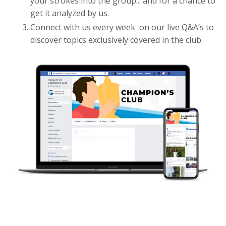
your strokes into the group... and for a chance to
get it analyzed by us.
Connect with us every week on our live Q&A’s to
discover topics exclusively covered in the club.