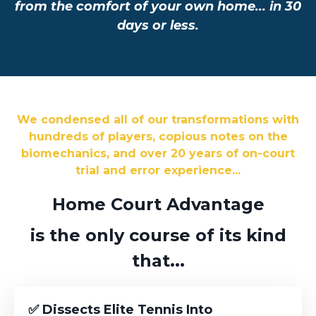
from the comfort of your own home... in 30
days or less.
We condensed all of our transformations with
hundreds of players, copious notes on the
biomechanics, and over 20 years of on-court
trial and error experience...
Home Court Advantage
is the only course of its kind
that...
✅ Dissects Elite Tennis Into