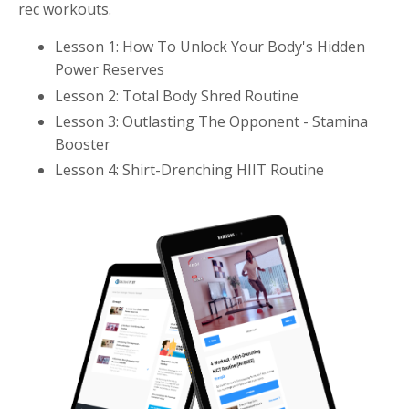
rec workouts.
Lesson 1: How To Unlock Your Body's Hidden
Power Reserves
Lesson 2: Total Body Shred Routine
Lesson 3: Outlasting The Opponent - Stamina
Booster
Lesson 4: Shirt-Drenching HIIT Routine